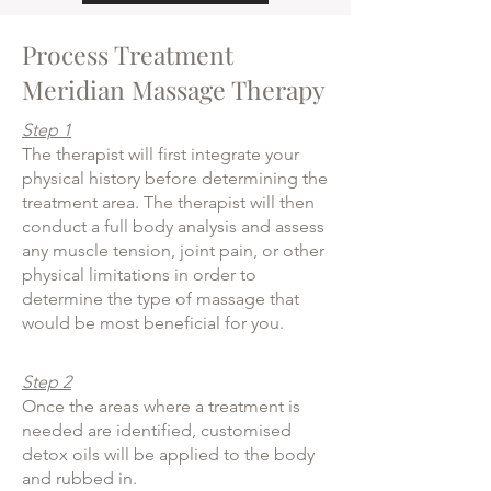
Process Treatment
Meridian Massage Therapy
Step 1
The therapist will first integrate your
physical history before determining the
treatment area. The therapist will then
conduct a full body analysis and assess
any muscle tension, joint pain, or other
physical limitations in order to
determine the type of massage that
would be most beneficial for you.
Step 2
Once the areas where a treatment is
needed are identified, customised
detox oils will be applied to the body
and rubbed in.