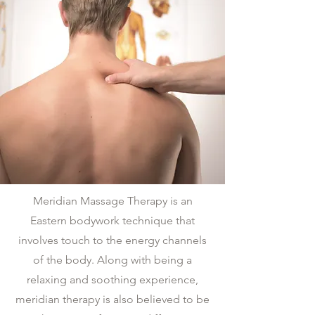
Meridian Massage Therapy is an
Eastern bodywork technique that
involves touch to the energy channels
of the body. Along with being a
relaxing and soothing experience,
meridian therapy is also believed to be