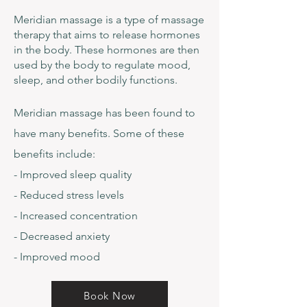
Meridian massage is a type of massage
therapy that aims to release hormones
in the body. These hormones are then
used by the body to regulate mood,
sleep, and other bodily functions.
Meridian massage has been found to
have many benefits. Some of these
benefits include:
- Improved sleep quality
- Reduced stress levels
- Increased concentration
- Decreased anxiety
- Improved mood
Book Now