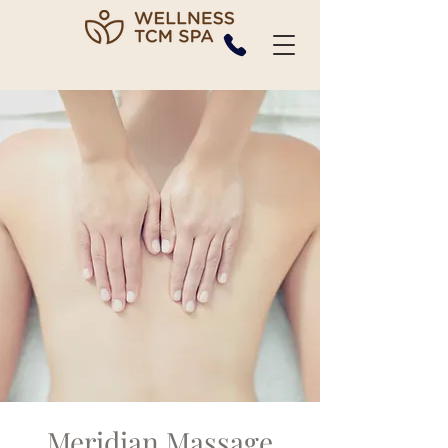
Meridian Massage