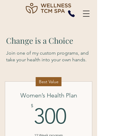
Change is a Choice
Join one of my custom programs, and
take your health into your own hands.
Best Value
Women’s Health Plan
300$
$
300
12 Week program