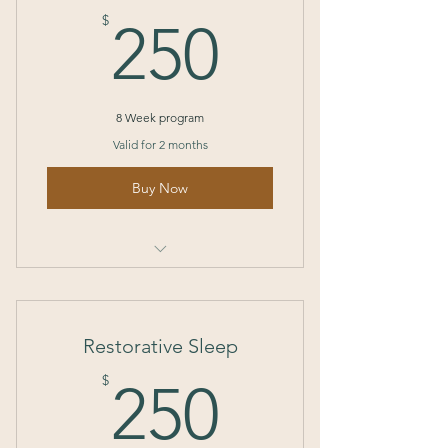
250$
$
250
8 Week program
Valid for 2 months
Buy Now
I’m a benefit
I’m a benefit
Restorative Sleep
I’m a benefit
250$
$
250