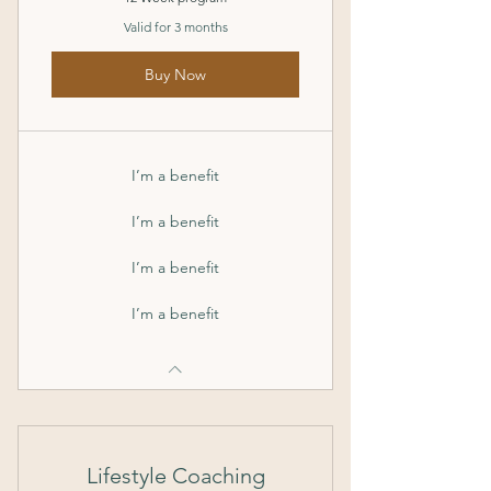
Valid for 3 months
Buy Now
I’m a benefit
I’m a benefit
I’m a benefit
I’m a benefit
Lifestyle Coaching