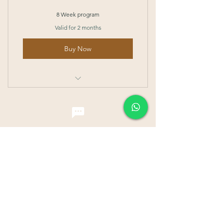
8 Week program
Valid for 2 months
Buy Now
I’m a benefit
I’m a benefit
I’m a benefit
I’m a benefit
Contact Me
110 Faber Drive,
Singapore 129421
Email:
wellnesstcmspa@gmail.com